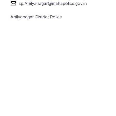
sp.Ahilyanagar@mahapolice.gov.in
Ahilyanagar District Police