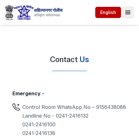
अहिल्यानगर पोलीस
English
अधिकृत संकेतस्थळ
Contact
Us
Emergency -
Control Room WhatsApp No – 9156438088
Landline No - 0241-2416132
0241-2416100
0241-2416138